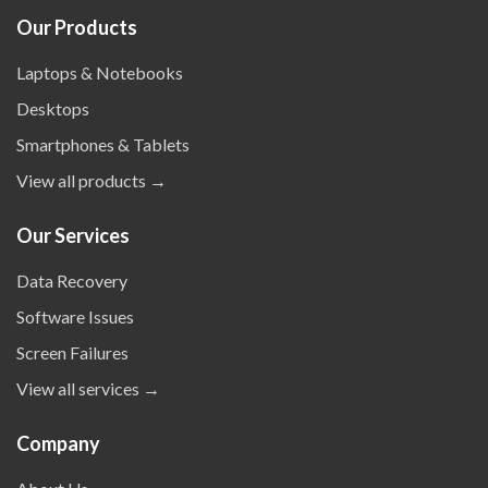
Our Products
Laptops & Notebooks
Desktops
Smartphones & Tablets
View all products →
Our Services
Data Recovery
Software Issues
Screen Failures
View all services →
Company