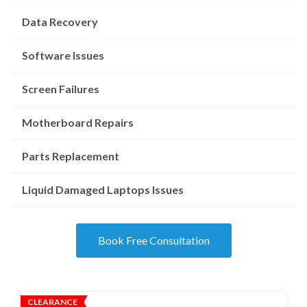
Data Recovery
Software Issues
Screen Failures
Motherboard Repairs
Parts Replacement
Liquid Damaged Laptops Issues
Book Free Consultation
CLEARANCE