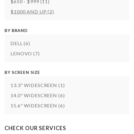
$650 - $999
(11)
$1000 AND UP
(2)
BY BRAND
DELL
(6)
LENOVO
(7)
BY SCREEN SIZE
13.3" WIDESCREEN
(1)
14.0" WIDESCREEN
(6)
15.6" WIDESCREEN
(6)
CHECK OUR SERVICES