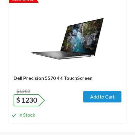
Operating system
- Windows 11 Pro;
Processor
- i7-12800H /14 Core/ Boost up to 5.0 GHz) 2.4
GHz (12th Gen)
Screen size
- 15.6" WideScreen Glass
Memory
- 48 Gb
Hard drive
- 512 Gb SSD
Dell Precision 5570 4K TouchScreen
$1300
Add to Cart
$
1230
In Stock