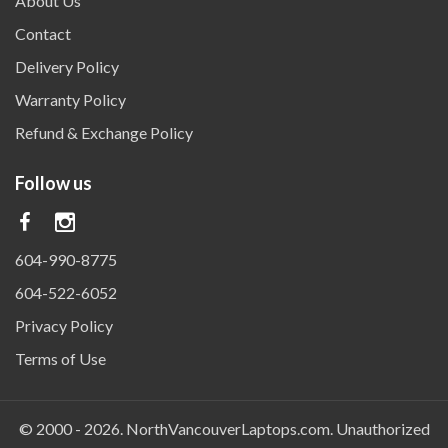
About Us
Contact
Delivery Policy
Warranty Policy
Refund & Exchange Policy
Follow us
604-990-8775
604-522-6052
Privacy Policy
Terms of Use
© 2000 - 2026.
NorthVancouverLaptops.com
. Unauthorized