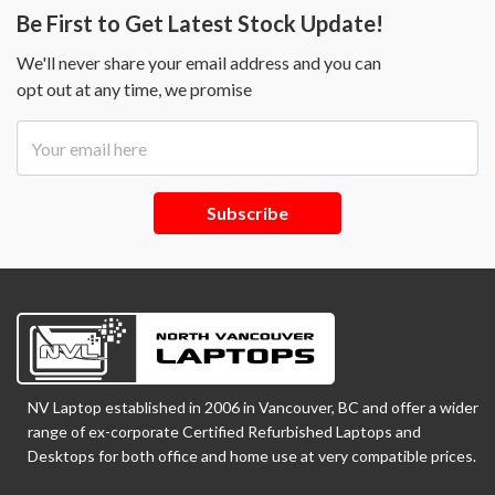
Be First to Get Latest Stock Update!
We'll never share your email address and you can
opt out at any time, we promise
Subscribe
NV Laptop established in 2006 in Vancouver, BC and offer a wider
range of ex-corporate Certified Refurbished Laptops and
Desktops for both office and home use at very compatible prices.