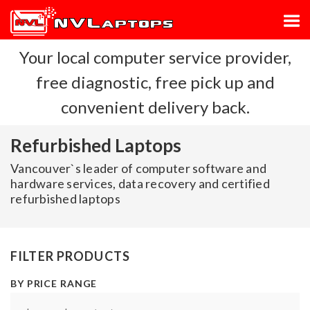
Your local computer service provider,
free diagnostic, free pick up and
convenient delivery back.
Refurbished Laptops
Vancouver`s leader of computer software and
hardware services, data recovery and certified
refurbished laptops
FILTER PRODUCTS
BY PRICE RANGE