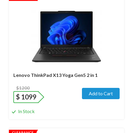
Operating system
- Windows 11 Pro;
Processor
- Ultra 7 165U / 12 cores/ Max turbo at 4.9GHz/
1.7 GHz (Ultra)
Screen size
- 13.3" WideScreen Glass
Memory
- 32 Gb
Hard drive
- 1000 Gb SSD
Lenovo ThinkPad X13 Yoga Gen5 2 in 1
$1200
Add to Cart
$
1099
In Stock
CLEARANCE