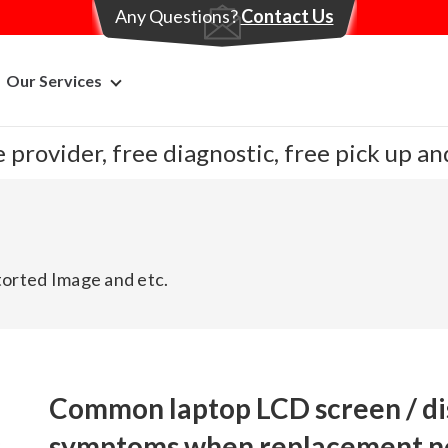
Any Questions?
Contact Us
Our Services
 provider, free diagnostic, free pick up a
storted Image and etc.
Common laptop LCD screen / dis
symptoms when replacement n