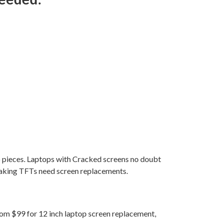
to pieces. Laptops with Cracked screens no doubt
eaking TFTs need screen replacements.
from $99 for 12 inch laptop screen replacement,