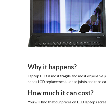
Why it happens?
Laptop LCD is most fragile and most expensive pa
needs LCD replacement. Loose joints and tabs c
How much it can cost?
You will find that our prices on LCD laptops scre