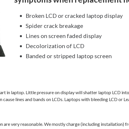
Broken LCD or cracked laptop display
Spider crack breakage
Lines on screen faded display
Decolorization of LCD
Banded or stripped laptop screen
rt in laptop. Little pressure on display will shatter laptop LCD in
an cause lines and bands on LCDs. Laptops with bleeding LCD or L
en are very reasonable. We mostly charge (including installation) 