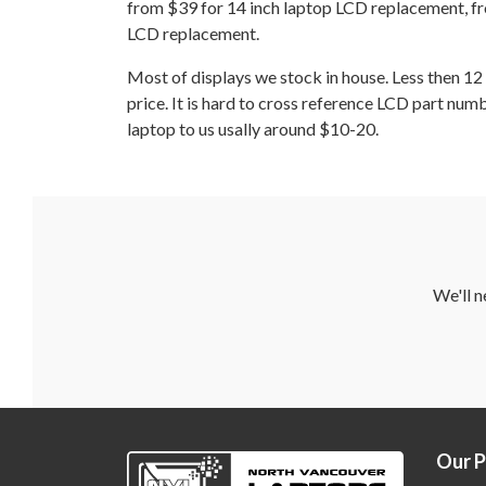
from $39 for 14 inch laptop LCD replacement, fr
LCD replacement.
Most of displays we stock in house. Less then 
price. It is hard to cross reference LCD part num
laptop to us usally around $10-20.
We'll n
Our 