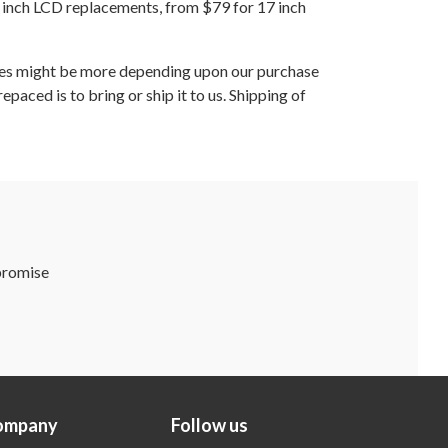
 inch LCD replacements, from $79 for 17 inch
ges might be more depending upon our purchase
aced is to bring or ship it to us. Shipping of
 promise
ompany
Follow us