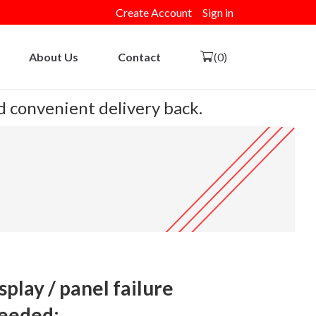
Create Account
Sign in
About Us
Contact
(0)
nd convenient delivery back.
play / panel failure
eeded: