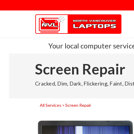
Your local computer service
Screen Repair
Cracked, Dim, Dark, Flickering, Faint, Di
All Services
Screen Repair