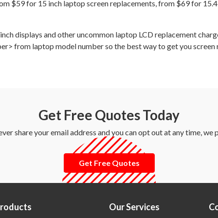
om $59 for 15 inch laptop screen replacements, from $69 for 15.4
12 inch displays and other uncommon laptop LCD replacement char
ber> from laptop model number so the best way to get you screen rep
Get Free Quotes Today
ever share your email address and you can opt out at any time, we
Get Free Quotes
Products
Our Services
C