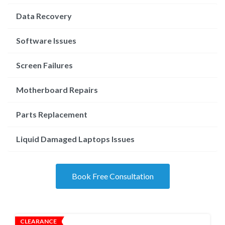
Data Recovery
Software Issues
Screen Failures
Motherboard Repairs
Parts Replacement
Liquid Damaged Laptops Issues
Book Free Consultation
CLEARANCE