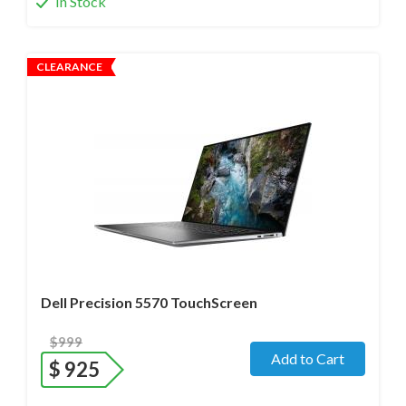
In Stock
CLEARANCE
Operating system
- Windows 11 Pro;
Processor
- i7-12800H /14 Core/ Boost up to 5.0 GHz) 2.4
GHz (12th Gen)
Screen size
- 15.6" WideScreen Glossy
Memory
- 32 Gb DDR5
Hard drive
- 512 Gb SSD
Dell Precision 5570 TouchScreen
$999
Add to Cart
$
925