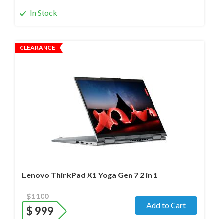
In Stock
CLEARANCE
Operating system
- Windows 11 Pro;
Processor
- i7-1280P/12 cores/Max up to 4.8GHz/ 2.2 GHz
(12th Gen)
Screen size
- 14.0" WideScreen Glass
Memory
- 32 Gb
Hard drive
- 1000 Gb SSD
Lenovo ThinkPad X1 Yoga Gen 7 2 in 1
$1100
Add to Cart
$
999