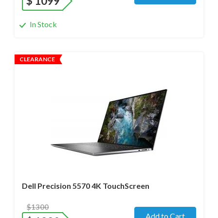
$
1099
In Stock
CLEARANCE
Operating system
- Windows 11 Pro;
Processor
- i7-12800H /14 Core/ Boost up to 5.0 GHz) 2.4
GHz (12th Gen)
Screen size
- 15.6" WideScreen Glass
Memory
- 48 Gb
Hard drive
- 512 Gb SSD
Dell Precision 5570 4K TouchScreen
$1300
Add to Cart