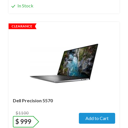
In Stock
CLEARANCE
Operating system
- Windows 11 Pro;
Processor
- i7-12700H /14 Core/ Boost up to 5.0 GHz) 2.4
GHz (12th Gen)
Screen size
- 15.6" WideScreen Matte
Memory
- 48 Gb
Hard drive
- 512 Gb SSD
Dell Precision 5570
$1100
Add to Cart
$
999