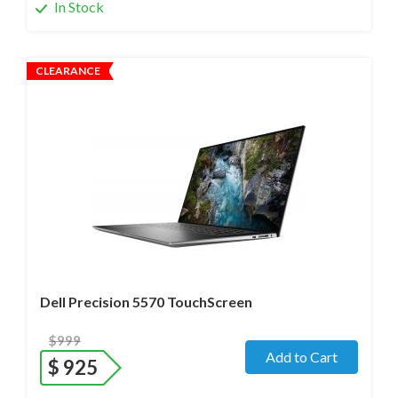
In Stock
CLEARANCE
Operating system
- Windows 11 Pro;
Processor
- i7-12800H /14 Core/ Boost up to 5.0 GHz) 2.4
GHz (12th Gen)
Screen size
- 15.6" WideScreen Glossy
Memory
- 32 Gb DDR5
Hard drive
- 512 Gb SSD
Dell Precision 5570 TouchScreen
$999
Add to Cart
$
925