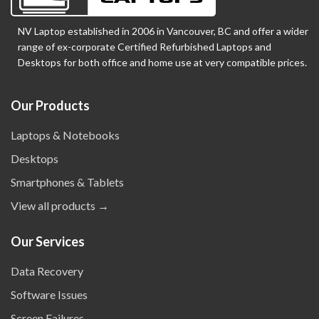
NV Laptop established in 2006 in Vancouver, BC and offer a wider
range of ex-corporate Certified Refurbished Laptops and
Desktops for both office and home use at very compatible prices.
Our Products
Laptops & Notebooks
Desktops
Smartphones & Tablets
View all products →
Our Services
Data Recovery
Software Issues
Screen Failures