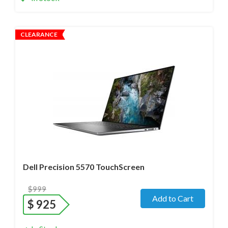
CLEARANCE
Operating system
- Windows 11 Pro;
Processor
- i7-12800H /14 Core/ Boost up to 5.0 GHz) 2.4
GHz (12th Gen)
Screen size
- 15.6" WideScreen Glossy
Memory
- 32 Gb DDR5
Hard drive
- 512 Gb SSD
Dell Precision 5570 TouchScreen
$999
Add to Cart
$
925