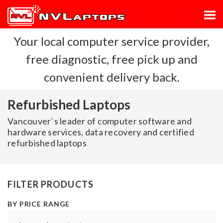
Your local computer service provider,
free diagnostic, free pick up and
convenient delivery back.
Refurbished Laptops
Vancouver`s leader of computer software and
hardware services, data recovery and certified
refurbished laptops
FILTER PRODUCTS
BY PRICE RANGE