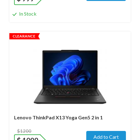
In Stock
CLEARANCE
Operating system
- Windows 11 Pro;
Processor
- Ultra 7 165U / 12 cores/ Max turbo at 4.9GHz/
1.7 GHz (Ultra)
Screen size
- 13.3" WideScreen Glass
Memory
- 32 Gb
Hard drive
- 1000 Gb SSD
Lenovo ThinkPad X13 Yoga Gen5 2 in 1
$1200
Add to Cart