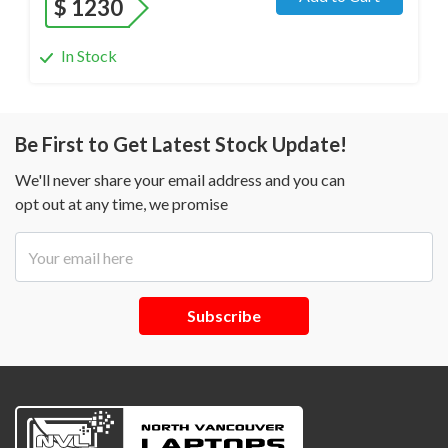
$
1230
In Stock
Be First to Get Latest Stock Update!
We'll never share your email address and you can
opt out at any time, we promise
Subscribe