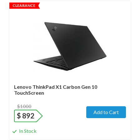
CLEARANCE
Operating system
- Windows 11 Pro;
Processor
- i7-1280P/14 cores/Max up to 4.8GHz/ 1.8 GHz
(12th Gen)
Screen size
- 14.0" WideScreen Matte
Memory
- 32 Gb
Hard drive
- 512 Gb SSD
Lenovo ThinkPad X1 Carbon Gen 10
TouchScreen
$1000
Add to Cart
$
892
In Stock