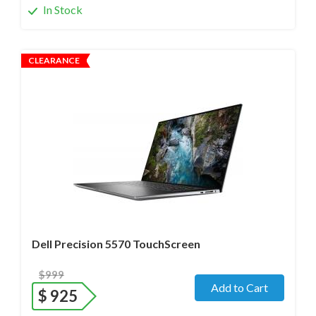
In Stock
CLEARANCE
Operating system
- Windows 11 Pro;
Processor
- i7-12800H /14 Core/ Boost up to 5.0 GHz) 2.4
GHz (12th Gen)
Screen size
- 15.6" WideScreen Glossy
Memory
- 32 Gb DDR5
Hard drive
- 512 Gb SSD
Dell Precision 5570 TouchScreen
$999
Add to Cart
$
925