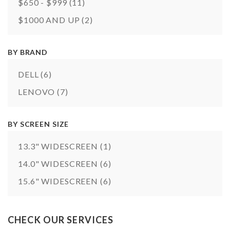
$650 - $999
(11)
$1000 AND UP
(2)
BY BRAND
DELL
(6)
LENOVO
(7)
BY SCREEN SIZE
13.3" WIDESCREEN
(1)
14.0" WIDESCREEN
(6)
15.6" WIDESCREEN
(6)
CHECK OUR SERVICES