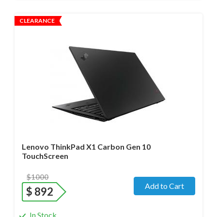
CLEARANCE
Operating system
- Windows 11 Pro;
Processor
- i7-1280P/14 cores/Max up to 4.8GHz/ 1.8 GHz
(12th Gen)
Screen size
- 14.0" WideScreen Matte
Memory
- 32 Gb
Hard drive
- 512 Gb SSD
Lenovo ThinkPad X1 Carbon Gen 10
TouchScreen
$1000
Add to Cart
$
892
In Stock