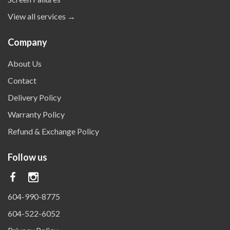
View all services →
Company
About Us
Contact
Delivery Policy
Warranty Policy
Refund & Exchange Policy
Follow us
604-990-8775
604-522-6052