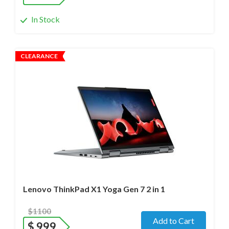
In Stock
CLEARANCE
Operating system
- Windows 11 Pro;
Processor
- i7-1280P/12 cores/Max up to 4.8GHz/ 2.2 GHz
(12th Gen)
Screen size
- 14.0" WideScreen Matte
Memory
- 32 Gb
Hard drive
- 512 Gb SSD
Lenovo ThinkPad X1 Yoga Gen 7 2 in 1
$1100
Add to Cart
$
999