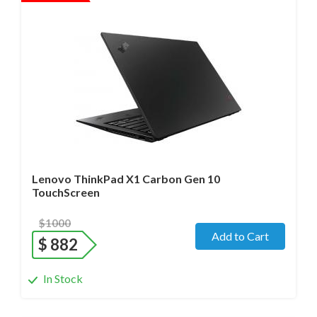
Operating system
- Windows 11 Pro;
Processor
- i7-1270P/14 cores/Max up to 4.8GHz/ 1.8 GHz
(12th Gen)
Screen size
- 14.0" WideScreen Matte
Memory
- 32 Gb
Hard drive
- 512 Gb SSD
Lenovo ThinkPad X1 Carbon Gen 10
TouchScreen
$1000
Add to Cart
$
882
In Stock