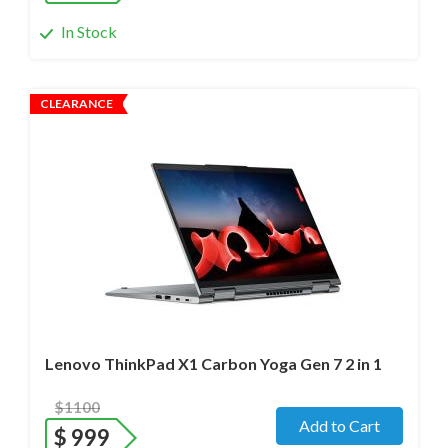
In Stock
CLEARANCE
Operating system
- Windows 11 Pro;
Processor
- i7-1280P/12 cores/Max up to 4.8GHz/ 2.2 GHz
(12th Gen)
Screen size
- 14.0" WideScreen Glass
Memory
- 32 Gb
Hard drive
- 1000 Gb SSD
Lenovo ThinkPad X1 Carbon Yoga Gen 7 2 in 1
$1100
Add to Cart
$
999