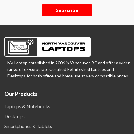
Subscribe
NV Laptop established in 2006 in Vancouver, BC and offer a wider
range of ex-corporate Certified Refurbished Laptops and
Desktops for both office and home use at very compatible prices.
Our Products
Laptops & Notebooks
Desktops
Smartphones & Tablets