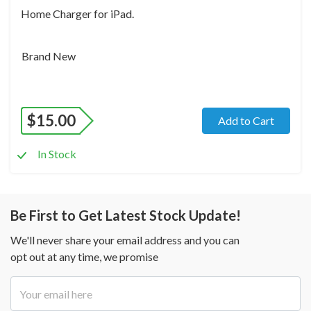
Home Charger for iPad.
Brand New
$
15.00
Add to Cart
In Stock
Be First to Get Latest Stock Update!
We'll never share your email address and you can
opt out at any time, we promise