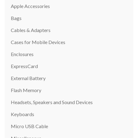
Apple Accessories
Bags
Cables & Adapters
Cases for Mobile Devices
Enclosures
ExpressCard
External Battery
Flash Memory
Headsets, Speakers and Sound Devices
Keyboards
Micro USB Cable