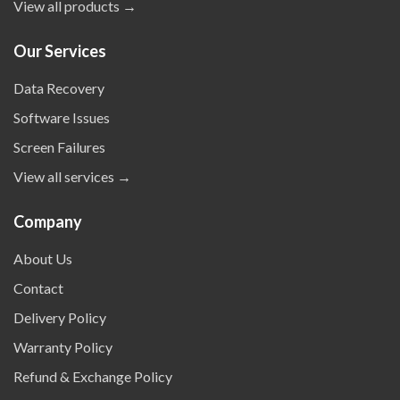
View all products →
Our Services
Data Recovery
Software Issues
Screen Failures
View all services →
Company
About Us
Contact
Delivery Policy
Warranty Policy
Refund & Exchange Policy