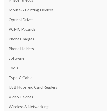
Miscellaneous
Mouse & Pointing Devices
Optical Drives
PCMCIA Cards
Phone Charges
Phone Holders
Software
Tools
Type-C Cable
USB Hubs and Card Readers
Video Devices
Wireless & Networking