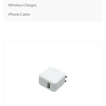
Wireless Charges
iPhone Cable