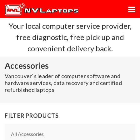
Your local computer service provider,
free diagnostic, free pick up and
convenient delivery back.
Accessories
Vancouver`s leader of computer software and
hardware services, data recovery and certified
refurbished laptops
FILTER PRODUCTS
All Accessories