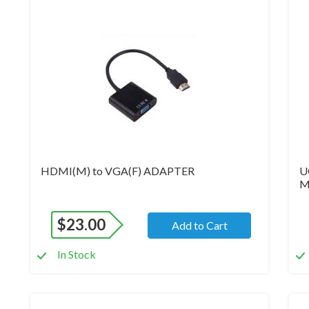
Brand New
Br
HDMI(M) to VGA(F) ADAPTER
U
M
$
23.00
Add to Cart
In Stock