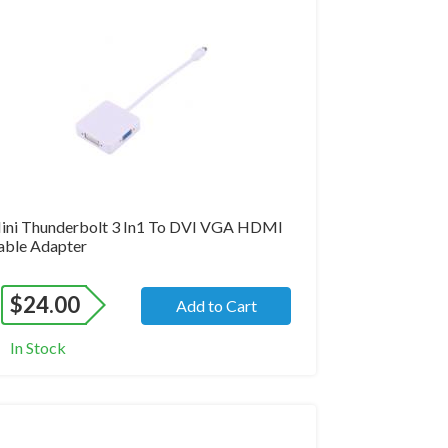
and New
ini Thunderbolt 3 In1 To DVI VGA HDMI
able Adapter
$
24.00
Add to Cart
In Stock