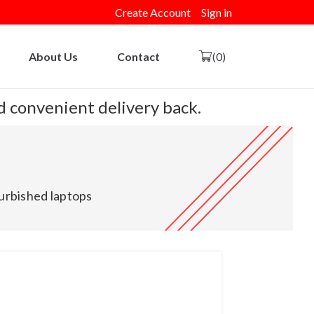
Create Account
Sign in
About Us
Contact
(0)
nd convenient delivery back.
urbished laptops
and New