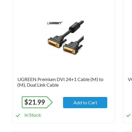
Brand New
Br
UGREEN Premium DVI 24+1 Cable (M) to
V
(M), Dual Link Cable
$
21.99
Add to Cart
In Stock