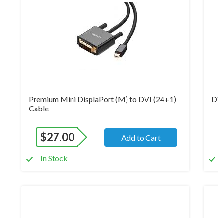
Premium Mini DisplaPort (M) to DVI (24+1)
D
Cable
$
27.00
Add to Cart
In Stock