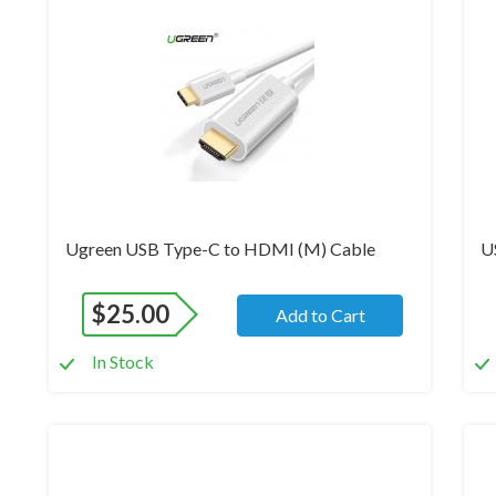
Brand New
Br
Ugreen USB Type-C to HDMI (M) Cable
U
$
25.00
Add to Cart
In Stock