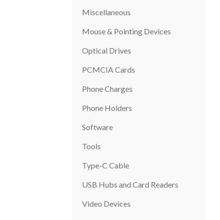
Miscellaneous
Mouse & Pointing Devices
Optical Drives
PCMCIA Cards
Phone Charges
Phone Holders
Software
Tools
Type-C Cable
USB Hubs and Card Readers
Video Devices