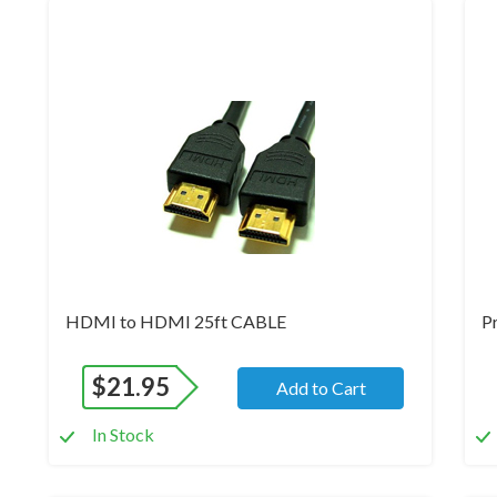
Brand New
Br
HDMI to HDMI 25ft CABLE
P
$
21.95
Add to Cart
In Stock