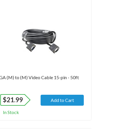
and New
GA (M) to (M) Video Cable 15-pin - 50ft
$
21.99
Add to Cart
In Stock