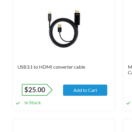
Brand New
Br
USB3.1 to HDMI converter cable
M
C
$
25.00
Add to Cart
In Stock