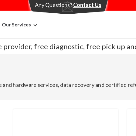
Any Questions?
Contact Us
Our Services
 provider, free diagnostic, free pick up a
 and hardware services, data recovery and certified ref
Brand New
Br