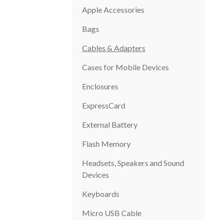
Apple Accessories
Bags
Cables & Adapters
Cases for Mobile Devices
Enclosures
ExpressCard
External Battery
Flash Memory
Headsets, Speakers and Sound
Devices
Keyboards
Micro USB Cable