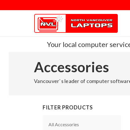
Your local computer service
Accessories
Vancouver`s leader of computer software
FILTER PRODUCTS
All Accessories