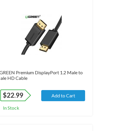
and New
GREEN Premium DisplayPort 1.2 Male to
ale HD Cable
$
22.99
Add to Cart
In Stock