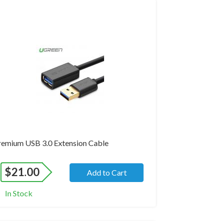
and New
remium USB 3.0 Extension Cable
$
21.00
Add to Cart
In Stock