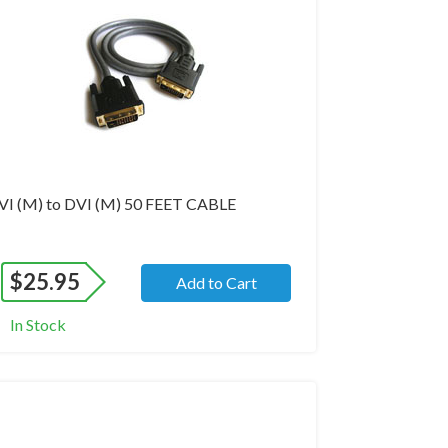
VI (M) to DVI (M) 50 FEET CABLE
$
25.95
Add to Cart
In Stock