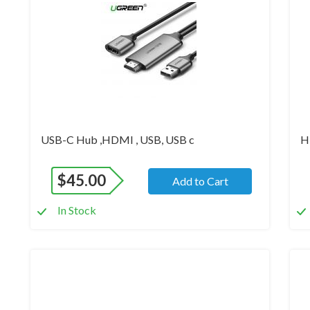
USB-C Hub ,HDMI , USB, USB c
H
$
45.00
Add to Cart
In Stock
Brand New
Br