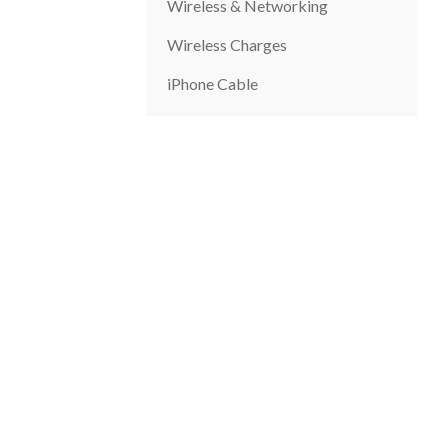
Wireless & Networking
Wireless Charges
iPhone Cable