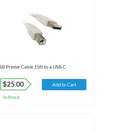
and New
SB Printer Cable 15ft to a USB C
$
25.00
Add to Cart
In Stock