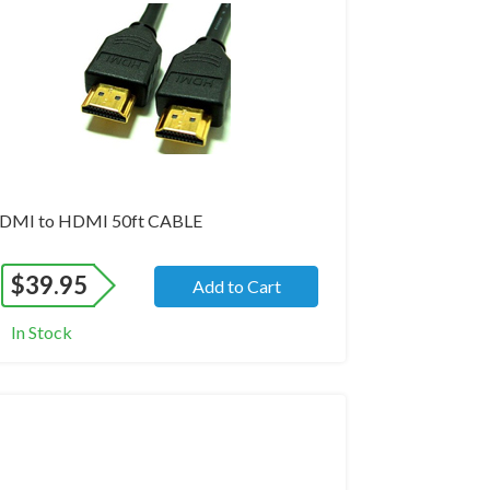
DMI to HDMI 50ft CABLE
$
39.95
Add to Cart
In Stock
and New