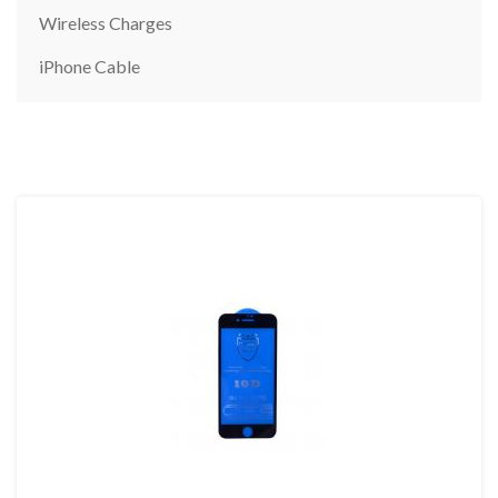
Wireless Charges
iPhone Cable