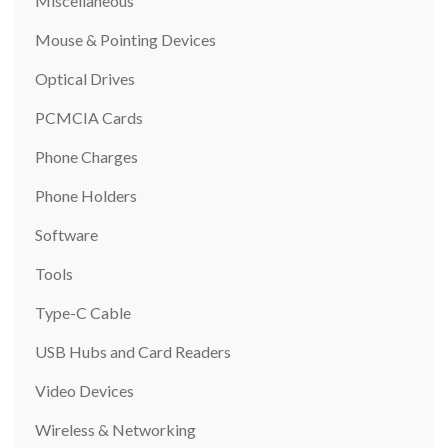
Miscellaneous
Mouse & Pointing Devices
Optical Drives
PCMCIA Cards
Phone Charges
Phone Holders
Software
Tools
Type-C Cable
USB Hubs and Card Readers
Video Devices
Wireless & Networking