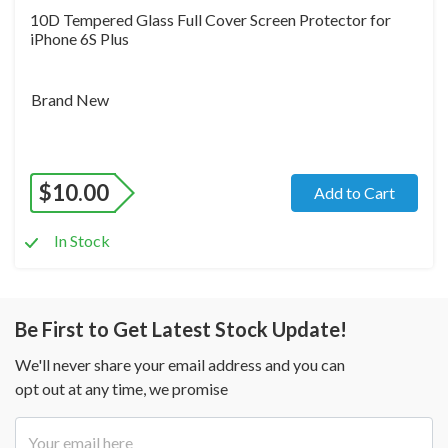
10D Tempered Glass Full Cover Screen Protector for
iPhone 6S Plus
Brand New
$
10.00
Add to Cart
In Stock
Be First to Get Latest Stock Update!
We'll never share your email address and you can
opt out at any time, we promise