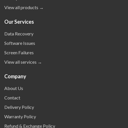
View all products →
Our Services
Data Recovery
Software Issues
Screen Failures
View all services →
Company
About Us
Contact
Delivery Policy
Warranty Policy
Refund & Exchange Policy