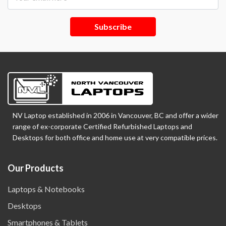
Subscribe
NV Laptop established in 2006 in Vancouver, BC and offer a wider
range of ex-corporate Certified Refurbished Laptops and
Desktops for both office and home use at very compatible prices.
Our Products
Laptops & Notebooks
Desktops
Smartphones & Tablets