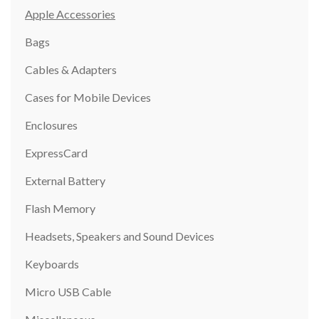
Apple Accessories
Bags
Cables & Adapters
Cases for Mobile Devices
Enclosures
ExpressCard
External Battery
Flash Memory
Headsets, Speakers and Sound Devices
Keyboards
Micro USB Cable