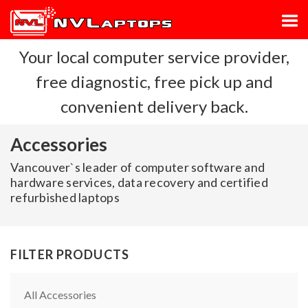
Your local computer service provider,
free diagnostic, free pick up and
convenient delivery back.
Accessories
Vancouver`s leader of computer software and
hardware services, data recovery and certified
refurbished laptops
FILTER PRODUCTS
All Accessories