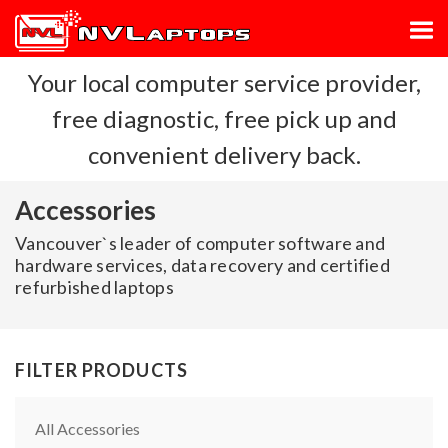
Your local computer service provider,
free diagnostic, free pick up and
convenient delivery back.
Accessories
Vancouver`s leader of computer software and
hardware services, data recovery and certified
refurbished laptops
FILTER PRODUCTS
All Accessories