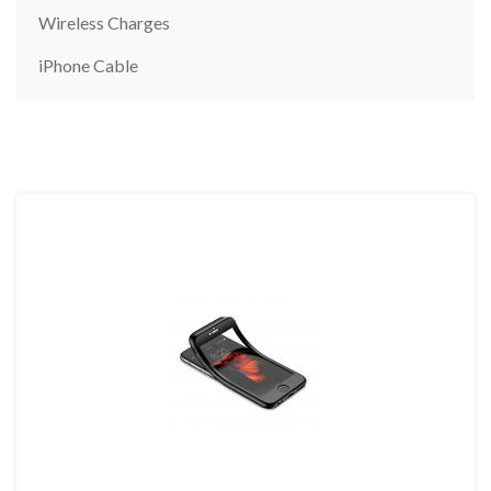
Wireless Charges
iPhone Cable