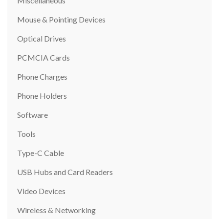
Miscellaneous
Mouse & Pointing Devices
Optical Drives
PCMCIA Cards
Phone Charges
Phone Holders
Software
Tools
Type-C Cable
USB Hubs and Card Readers
Video Devices
Wireless & Networking