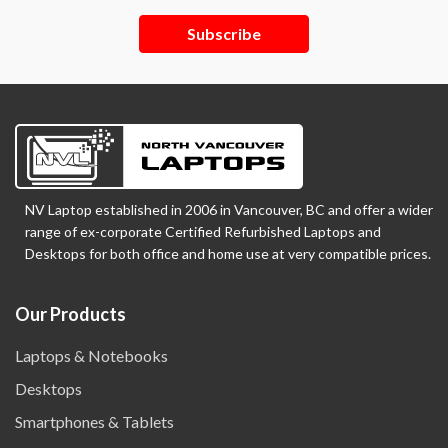
Subscribe
NV Laptop established in 2006 in Vancouver, BC and offer a wider
range of ex-corporate Certified Refurbished Laptops and
Desktops for both office and home use at very compatible prices.
Our Products
Laptops & Notebooks
Desktops
Smartphones & Tablets