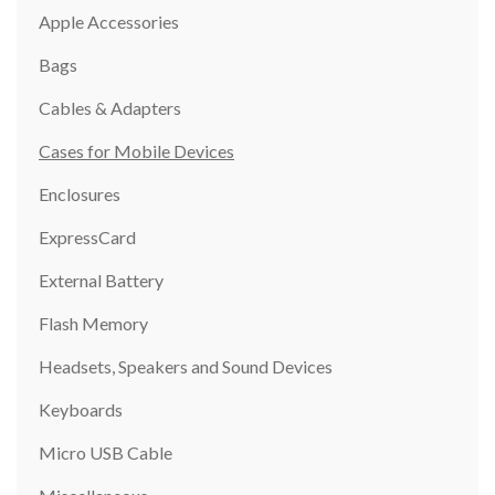
Apple Accessories
Bags
Cables & Adapters
Cases for Mobile Devices
Enclosures
ExpressCard
External Battery
Flash Memory
Headsets, Speakers and Sound Devices
Keyboards
Micro USB Cable