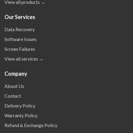
View all products →
Our Services
Data Recovery
Software Issues
Screen Failures
View all services →
Company
About Us
Contact
Delivery Policy
Warranty Policy
Refund & Exchange Policy