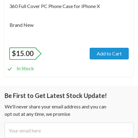
360 Full Cover PC Phone Case for iPhone X
Brand New
$
15.00
Add to Cart
In Stock
Be First to Get Latest Stock Update!
We'll never share your email address and you can
opt out at any time, we promise