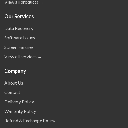
View all products →
Our Services
Data Recovery
Software Issues
Screen Failures
View all services →
Company
About Us
Contact
Delivery Policy
Warranty Policy
Refund & Exchange Policy