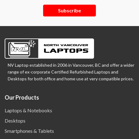
Subscribe
NV Laptop established in 2006 in Vancouver, BC and offer a wider
range of ex-corporate Certified Refurbished Laptops and
Desktops for both office and home use at very compatible prices.
Our Products
Laptops & Notebooks
Desktops
Smartphones & Tablets