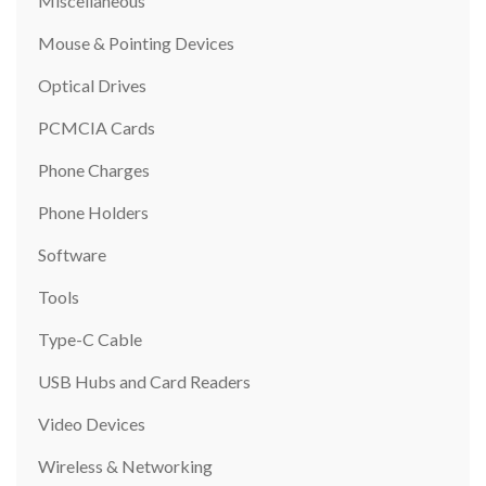
Miscellaneous
Mouse & Pointing Devices
Optical Drives
PCMCIA Cards
Phone Charges
Phone Holders
Software
Tools
Type-C Cable
USB Hubs and Card Readers
Video Devices
Wireless & Networking