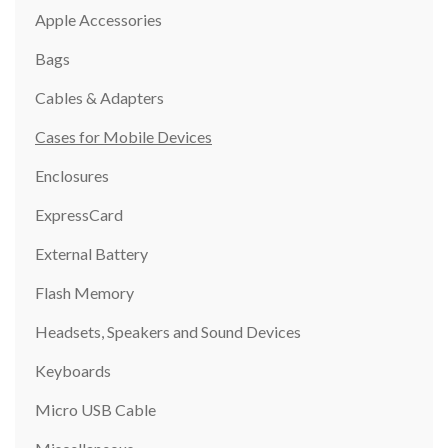
Apple Accessories
Bags
Cables & Adapters
Cases for Mobile Devices
Enclosures
ExpressCard
External Battery
Flash Memory
Headsets, Speakers and Sound Devices
Keyboards
Micro USB Cable