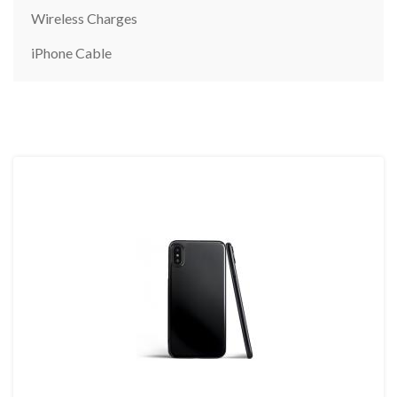
Wireless Charges
iPhone Cable