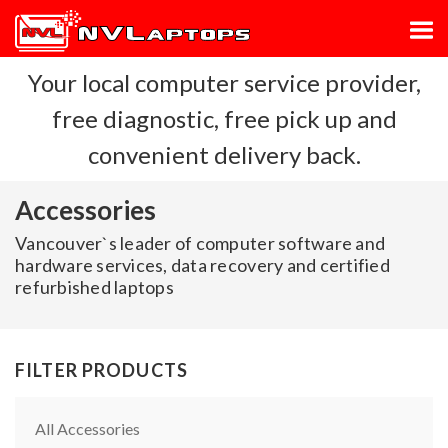
Your local computer service provider,
free diagnostic, free pick up and
convenient delivery back.
Accessories
Vancouver`s leader of computer software and
hardware services, data recovery and certified
refurbished laptops
FILTER PRODUCTS
All Accessories