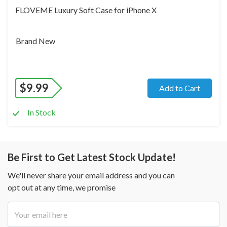
FLOVEME Luxury Soft Case for iPhone X
Brand New
$
9.99
Add to Cart
In Stock
Be First to Get Latest Stock Update!
We'll never share your email address and you can
opt out at any time, we promise