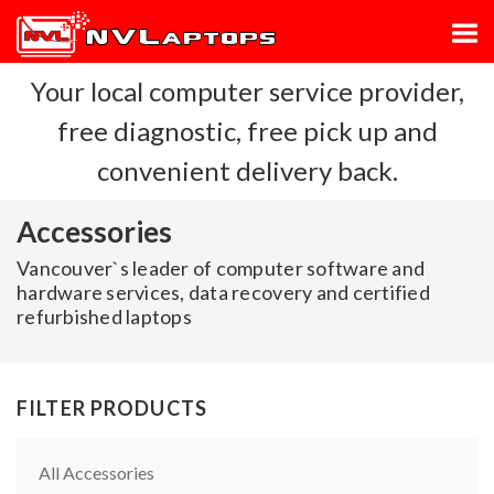
Your local computer service provider,
free diagnostic, free pick up and
convenient delivery back.
Accessories
Vancouver`s leader of computer software and
hardware services, data recovery and certified
refurbished laptops
FILTER PRODUCTS
All Accessories