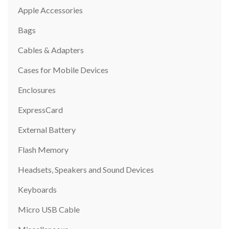
Apple Accessories
Bags
Cables & Adapters
Cases for Mobile Devices
Enclosures
ExpressCard
External Battery
Flash Memory
Headsets, Speakers and Sound Devices
Keyboards
Micro USB Cable