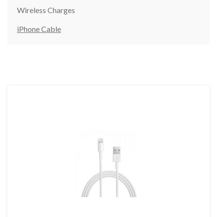
Wireless Charges
iPhone Cable