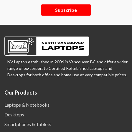
Subscribe
NV Laptop established in 2006 in Vancouver, BC and offer a wider
range of ex-corporate Certified Refurbished Laptops and
Desktops for both office and home use at very compatible prices.
Our Products
Laptops & Notebooks
Desktops
Smartphones & Tablets