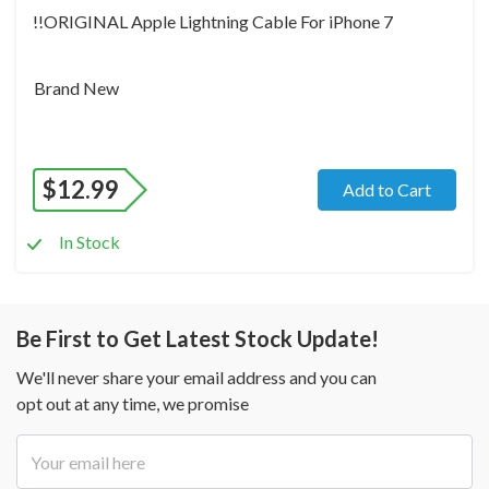
!!ORIGINAL Apple Lightning Cable For iPhone 7
Brand New
$
12.99
Add to Cart
In Stock
Be First to Get Latest Stock Update!
We'll never share your email address and you can
opt out at any time, we promise