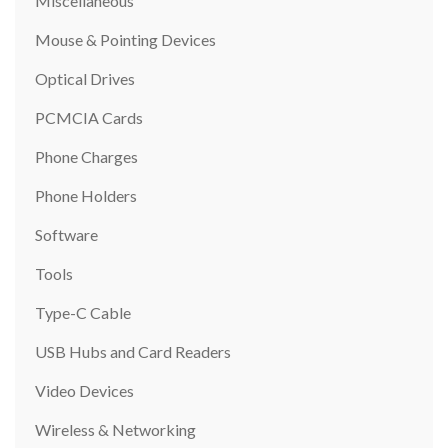
Miscellaneous
Mouse & Pointing Devices
Optical Drives
PCMCIA Cards
Phone Charges
Phone Holders
Software
Tools
Type-C Cable
USB Hubs and Card Readers
Video Devices
Wireless & Networking