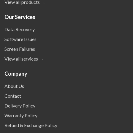
View all products →
Our Services
Data Recovery
Software Issues
Screen Failures
View all services →
Company
About Us
Contact
Delivery Policy
Warranty Policy
Refund & Exchange Policy