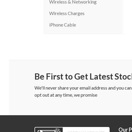
Wireless & Networking
Wireless Charges
iPhone Cable
Be First to Get Latest Sto
We'll never share your email address and you can
opt out at any time, we promise
Our 