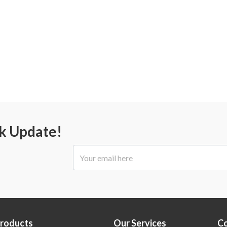
ck Update!
Products
Our Services
C