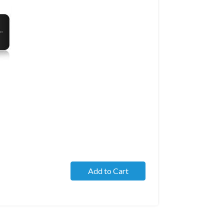
Add to Cart