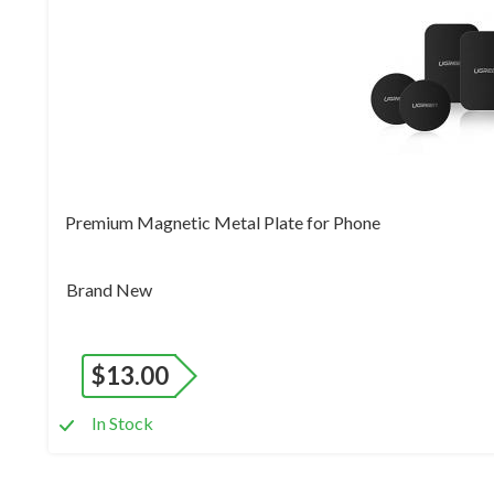
Premium Magnetic Metal Plate for Phone
Brand New
$
13.00
In Stock