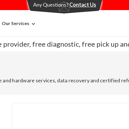
Any Questions?
Contact Us
Our Services
 provider, free diagnostic, free pick up a
 and hardware services, data recovery and certified ref