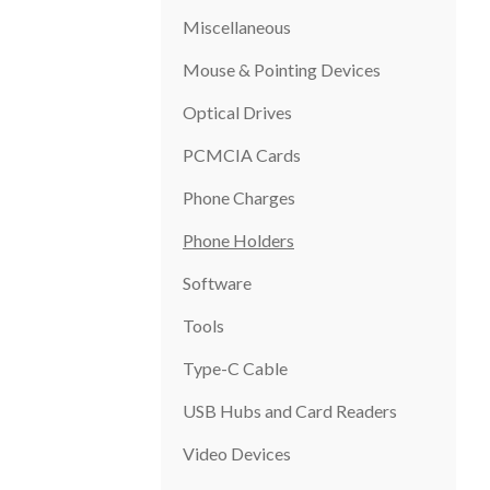
Miscellaneous
Mouse & Pointing Devices
Optical Drives
PCMCIA Cards
Phone Charges
Phone Holders
Software
Tools
Type-C Cable
USB Hubs and Card Readers
Video Devices