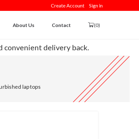
Create Account
Sign in
About Us
Contact
(0)
nd convenient delivery back.
urbished laptops