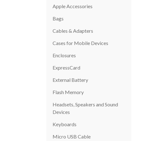
Apple Accessories
Bags
Cables & Adapters
Cases for Mobile Devices
Enclosures
ExpressCard
External Battery
Flash Memory
Headsets, Speakers and Sound
Devices
Keyboards
Micro USB Cable