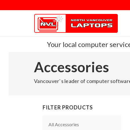
Your local computer service
Accessories
Vancouver`s leader of computer software
FILTER PRODUCTS
All Accessories