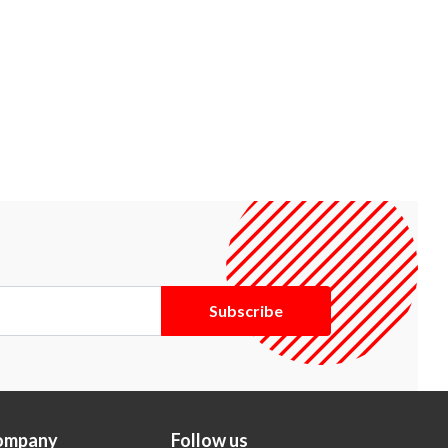
Subscribe
ompany
Follow us