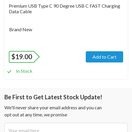
Premium USB Type C 90 Degree USB C FAST Charging
Data Cable
Brand New
$
19.00
Add to Cart
In Stock
Be First to Get Latest Stock Update!
We'll never share your email address and you can
opt out at any time, we promise