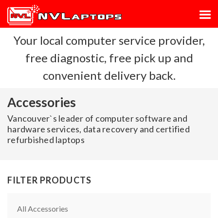
Your local computer service provider,
free diagnostic, free pick up and
convenient delivery back.
Accessories
Vancouver`s leader of computer software and
hardware services, data recovery and certified
refurbished laptops
FILTER PRODUCTS
All Accessories