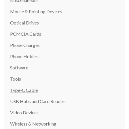
Miscellaneous
Mouse & Pointing Devices
Optical Drives
PCMCIA Cards
Phone Charges
Phone Holders
Software
Tools
Type-C Cable
USB Hubs and Card Readers
Video Devices
Wireless & Networking