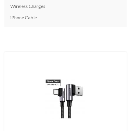
Wireless Charges
iPhone Cable