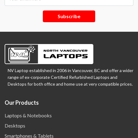
Subscribe
NV Laptop established in 2006 in Vancouver, BC and offer a wider
range of ex-corporate Certified Refurbished Laptops and
Desktops for both office and home use at very compatible prices.
Our Products
Laptops & Notebooks
Desktops
Smartphones & Tablets