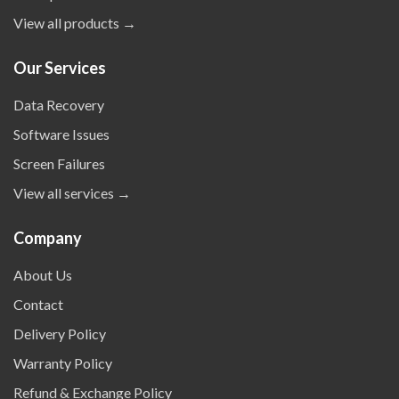
View all products →
Our Services
Data Recovery
Software Issues
Screen Failures
View all services →
Company
About Us
Contact
Delivery Policy
Warranty Policy
Refund & Exchange Policy