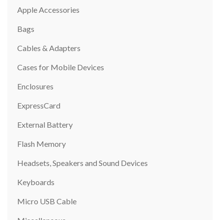
Apple Accessories
Bags
Cables & Adapters
Cases for Mobile Devices
Enclosures
ExpressCard
External Battery
Flash Memory
Headsets, Speakers and Sound Devices
Keyboards
Micro USB Cable