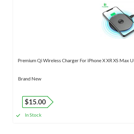
Premium Qi Wireless Charger For iPhone X XR XS Max Ul
Brand New
$
15.00
In Stock