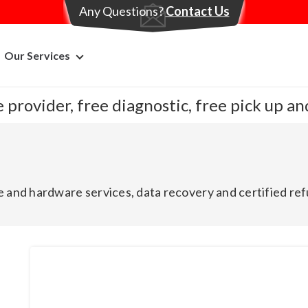
Any Questions?
Contact Us
Our Services
 provider, free diagnostic, free pick up a
 and hardware services, data recovery and certified ref