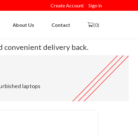
Create Account
Sign in
About Us
Contact
(0)
nd convenient delivery back.
urbished laptops