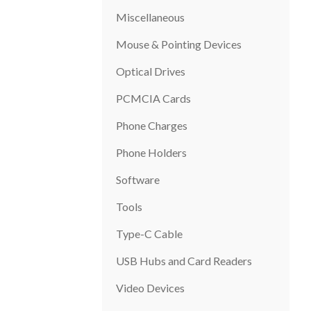
Miscellaneous
Mouse & Pointing Devices
Optical Drives
PCMCIA Cards
Phone Charges
Phone Holders
Software
Tools
Type-C Cable
USB Hubs and Card Readers
Video Devices