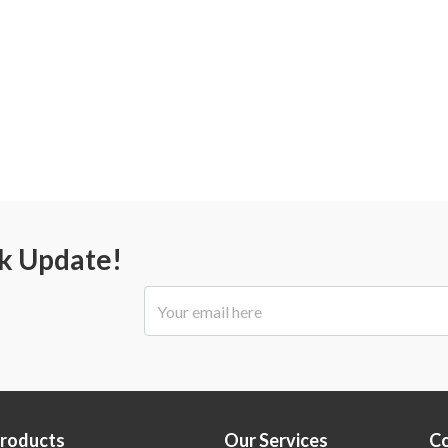
ck Update!
Products
Our Services
C