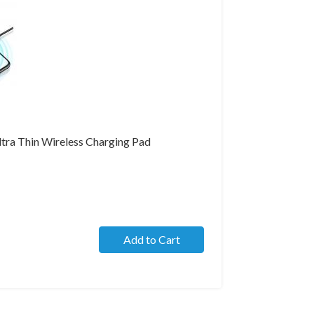
tra Thin Wireless Charging Pad
Add to Cart