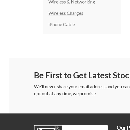
Wireless & Networking
Wireless Charges
iPhone Cable
Be First to Get Latest Sto
We'll never share your email address and you can
opt out at any time, we promise
Our 