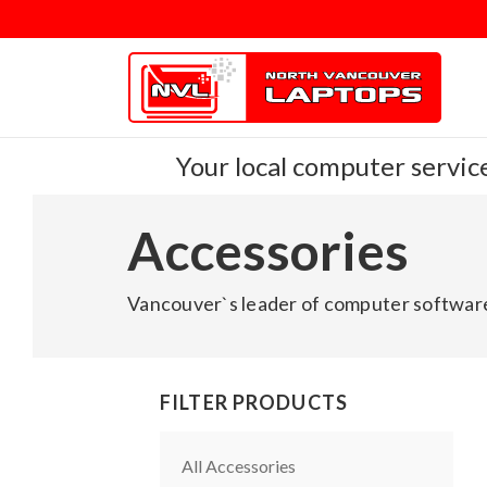
Your local computer service
Accessories
Vancouver`s leader of computer software
FILTER PRODUCTS
All Accessories