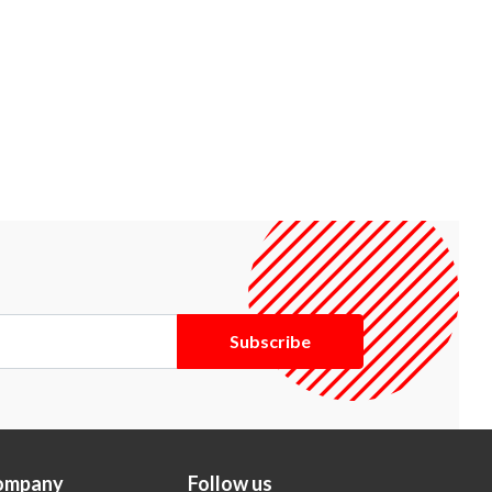
Subscribe
ompany
Follow us