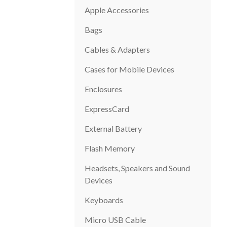
Apple Accessories
Bags
Cables & Adapters
Cases for Mobile Devices
Enclosures
ExpressCard
External Battery
Flash Memory
Headsets, Speakers and Sound
Devices
Keyboards
Micro USB Cable