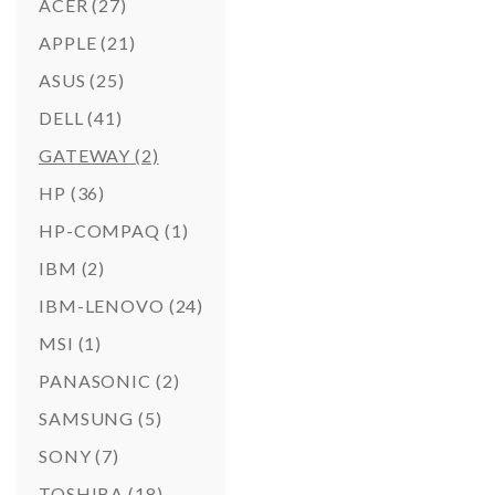
ACER
(27)
APPLE
(21)
ASUS
(25)
DELL
(41)
GATEWAY
(2)
HP
(36)
HP-COMPAQ
(1)
IBM
(2)
IBM-LENOVO
(24)
MSI
(1)
PANASONIC
(2)
SAMSUNG
(5)
SONY
(7)
TOSHIBA
(18)