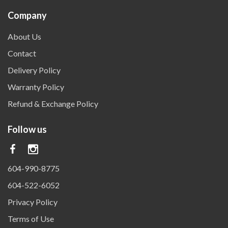
Company
About Us
Contact
Delivery Policy
Warranty Policy
Refund & Exchange Policy
Follow us
604-990-8775
604-522-6052
Privacy Policy
Terms of Use