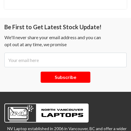
Be First to Get Latest Stock Update!
We'll never share your email address and you can
opt out at any time, we promise
Subscribe
NV Laptop established in 2006 in Vancouver, BC and offer a wider