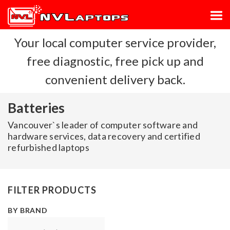
Your local computer service provider,
free diagnostic, free pick up and
convenient delivery back.
Batteries
Vancouver`s leader of computer software and
hardware services, data recovery and certified
refurbished laptops
FILTER PRODUCTS
BY BRAND