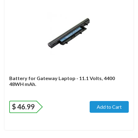
Battery for Gateway Laptop - 11.1 Volts, 4400
48WH mAh.
$
46.99
Add to Cart