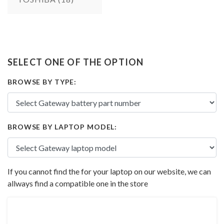
SELECT ONE OF THE OPTION
BROWSE BY TYPE:
BROWSE BY LAPTOP MODEL:
If you cannot find the for your laptop on our website, we can
allways find a compatible one in the store