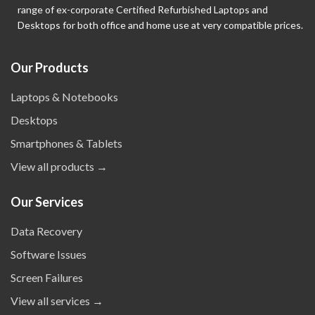
range of ex-corporate Certified Refurbished Laptops and
Desktops for both office and home use at very compatible prices.
Our Products
Laptops & Notebooks
Desktops
Smartphones & Tablets
View all products →
Our Services
Data Recovery
Software Issues
Screen Failures
View all services →