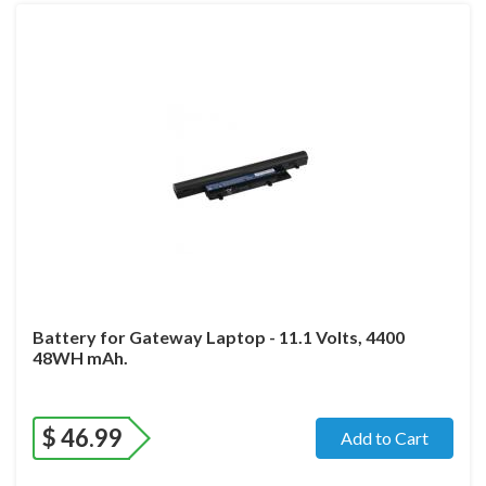
Battery for Gateway Laptop - 11.1 Volts, 4400
48WH mAh.
$
46.99
Add to Cart