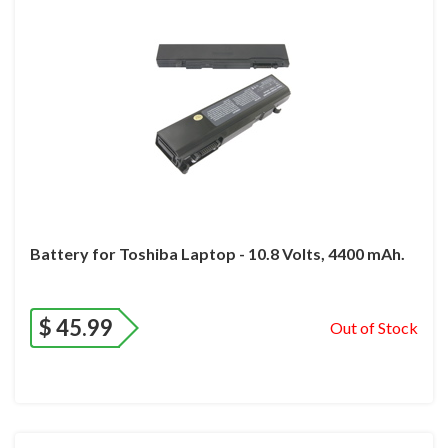
Battery for Toshiba Laptop - 10.8 Volts, 4400 mAh.
$
45.99
Out of Stock