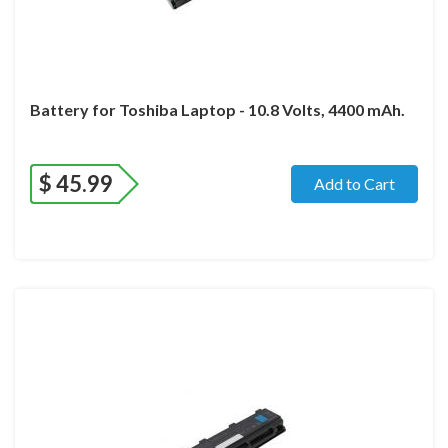
Battery for Toshiba Laptop - 10.8 Volts, 4400 mAh.
$
45.99
Add to Cart