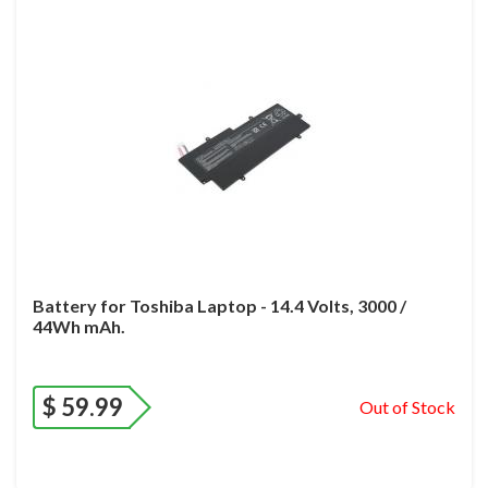
Battery for Toshiba Laptop - 14.4 Volts, 3000 /
44Wh mAh.
$
59.99
Out of Stock