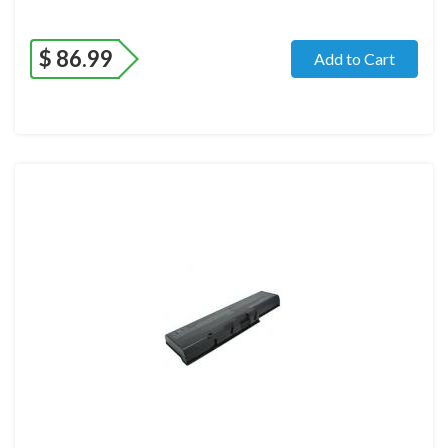
$
86.99
Add to Cart