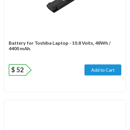
Battery for Toshiba Laptop - 10.8 Volts, 48Wh /
4400 mAh.
$
52
Add to Cart