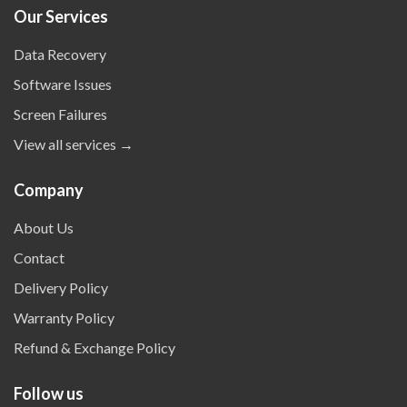
Our Services
Data Recovery
Software Issues
Screen Failures
View all services →
Company
About Us
Contact
Delivery Policy
Warranty Policy
Refund & Exchange Policy
Follow us