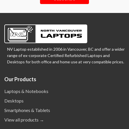
NV Laptop established in 2006 in Vancouver, BC and offer a wider
range of ex-corporate Certified Refurbished Laptops and
Desktops for both office and home use at very compatible prices.
Our Products
Laptops & Notebooks
Desktops
Smartphones & Tablets
View all products →