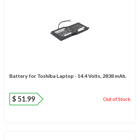
Battery for Toshiba Laptop - 14.4 Volts, 2838 mAh.
$
51.99
Out of Stock