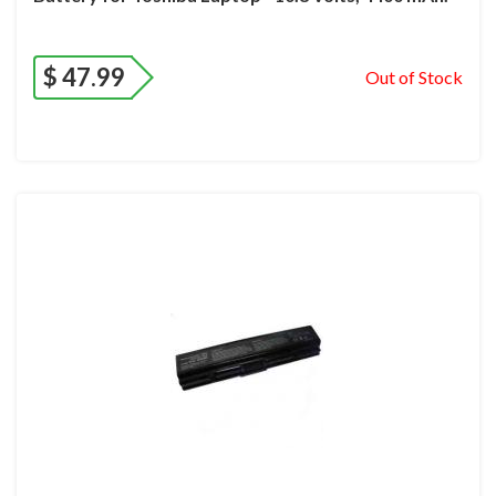
$
47.99
Out of Stock