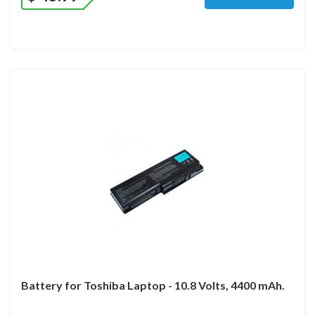
Battery for Toshiba Laptop - 10.8 Volts, 4400 mAh.