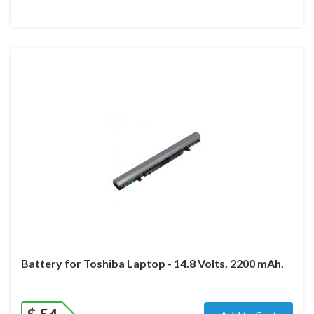
Battery for Toshiba Laptop - 14.8 Volts, 2200 mAh.