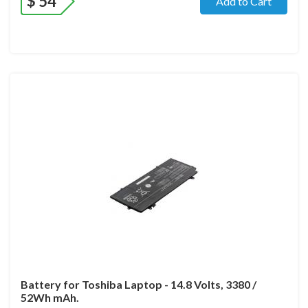
$
54
Add to Cart
Battery for Toshiba Laptop - 14.8 Volts, 3380 /
52Wh mAh.