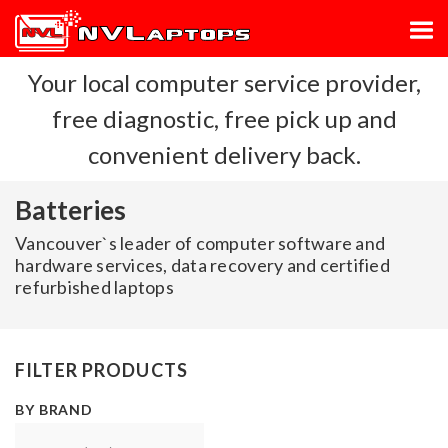
Your local computer service provider,
free diagnostic, free pick up and
convenient delivery back.
Batteries
Vancouver`s leader of computer software and
hardware services, data recovery and certified
refurbished laptops
FILTER PRODUCTS
BY BRAND