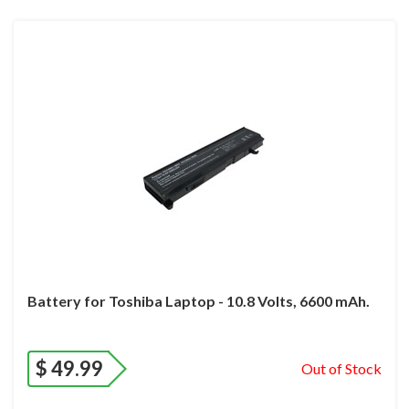
Battery for Toshiba Laptop - 10.8 Volts, 6600 mAh.
$
49.99
Out of Stock