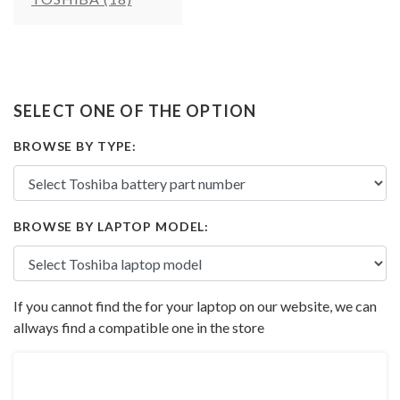
SELECT ONE OF THE OPTION
BROWSE BY TYPE:
BROWSE BY LAPTOP MODEL:
If you cannot find the for your laptop on our website, we can
allways find a compatible one in the store