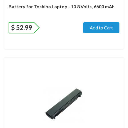
Battery for Toshiba Laptop - 10.8 Volts, 6600 mAh.
$
52.99
Add to Cart