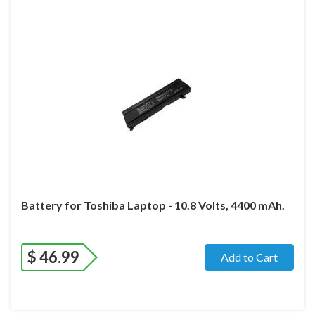
Battery for Toshiba Laptop - 10.8 Volts, 4400 mAh.
$
46.99
Add to Cart