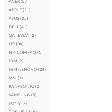
ACER
(27)
APPLE
(21)
ASUS
(25)
DELL
(41)
GATEWAY
(2)
HP
(36)
HP-COMPAQ
(1)
IBM
(2)
IBM-LENOVO
(24)
MSI
(1)
PANASONIC
(2)
SAMSUNG
(5)
SONY
(7)
TOSHIBA
(18)