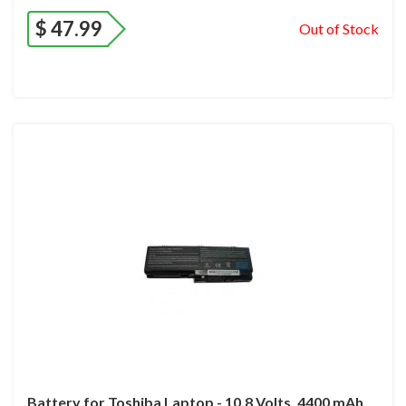
$
47.99
Out of Stock
Battery for Toshiba Laptop - 10.8 Volts, 4400 mAh.