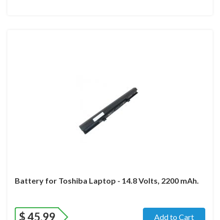
Battery for Toshiba Laptop - 14.8 Volts, 2200 mAh.
$
45.99
Add to Cart