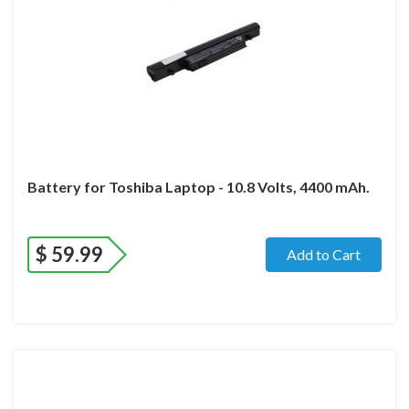
Battery for Toshiba Laptop - 10.8 Volts, 4400 mAh.
$
59.99
Add to Cart