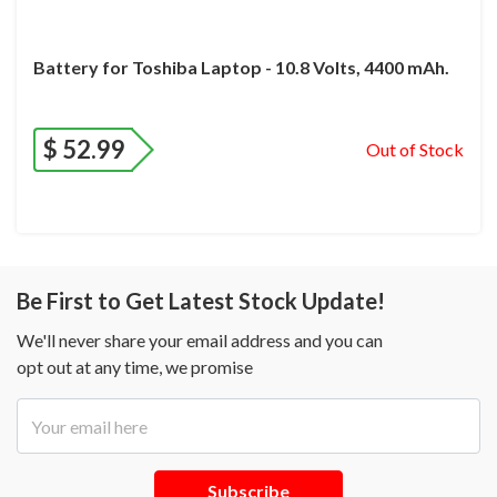
Battery for Toshiba Laptop - 10.8 Volts, 4400 mAh.
$
52.99
Out of Stock
Be First to Get Latest Stock Update!
We'll never share your email address and you can
opt out at any time, we promise
Subscribe