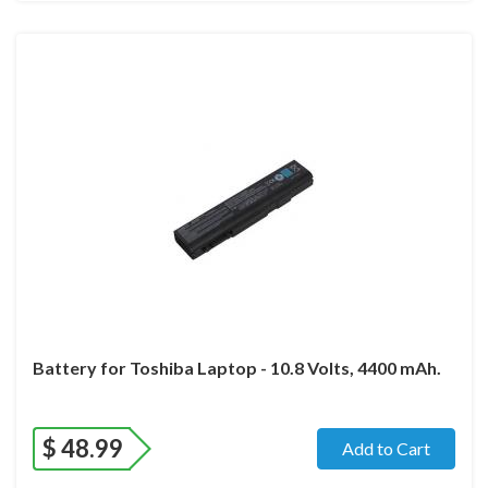
Battery for Toshiba Laptop - 10.8 Volts, 4400 mAh.
$
48.99
Add to Cart