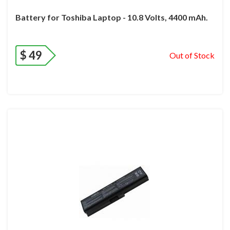
Battery for Toshiba Laptop - 10.8 Volts, 4400 mAh.
$
49
Out of Stock