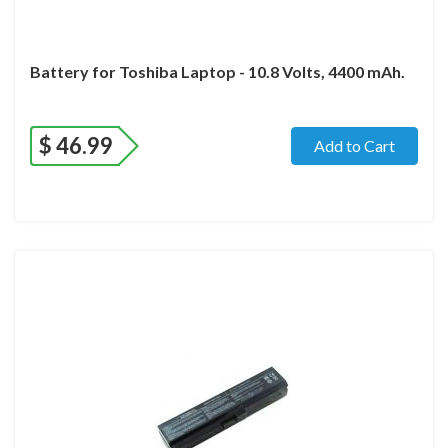
Battery for Toshiba Laptop - 10.8 Volts, 4400 mAh.
$
46.99
Add to Cart