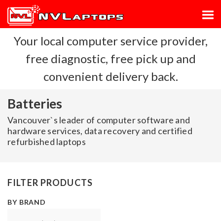
Your local computer service provider,
free diagnostic, free pick up and
convenient delivery back.
Batteries
Vancouver`s leader of computer software and
hardware services, data recovery and certified
refurbished laptops
FILTER PRODUCTS
BY BRAND