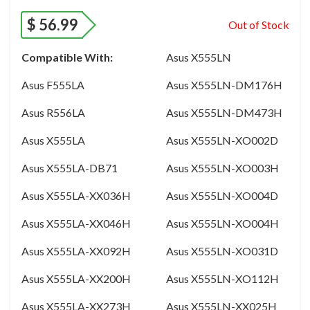
$
56.99
Out of Stock
Compatible With:
Asus X555LN
Asus F555LA
Asus X555LN-DM176H
Asus R556LA
Asus X555LN-DM473H
Asus X555LA
Asus X555LN-XO002D
Asus X555LA-DB71
Asus X555LN-XO003H
Asus X555LA-XX036H
Asus X555LN-XO004D
Asus X555LA-XX046H
Asus X555LN-XO004H
Asus X555LA-XX092H
Asus X555LN-XO031D
Asus X555LA-XX200H
Asus X555LN-XO112H
Asus X555LA-XX273H
Asus X555LN-XX025H