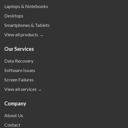
Laptops & Notebooks
Desktops
Smartphones & Tablets
View all products →
Our Services
Data Recovery
Software Issues
Screen Failures
View all services →
Company
About Us
Contact