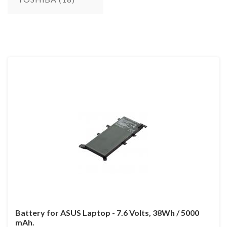
Battery for ASUS Laptop - 7.6 Volts, 38Wh / 5000
mAh.