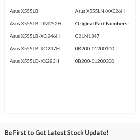
Asus X555LB
Asus X555LN-XX026H
Asus X555LB-DM252H
Original Part Numbers:
Asus X555LB-XO246H
C21N1347
Asus X555LB-XO247H
0B200-01200100
Asus X555LD-XX283H
0B200-01200300
Be First to Get Latest Stock Update!