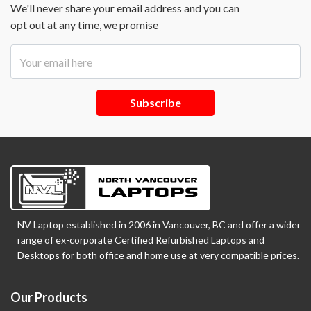
We'll never share your email address and you can
opt out at any time, we promise
Subscribe
NV Laptop established in 2006 in Vancouver, BC and offer a wider
range of ex-corporate Certified Refurbished Laptops and
Desktops for both office and home use at very compatible prices.
Our Products