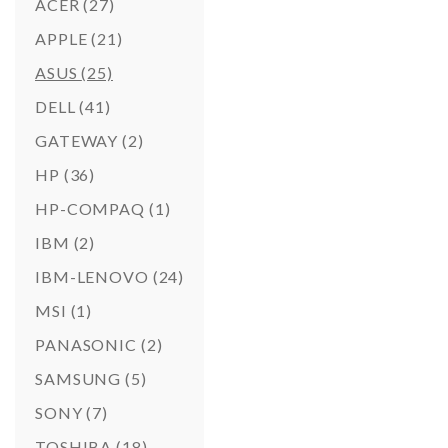
ACER
(27)
APPLE
(21)
ASUS
(25)
DELL
(41)
GATEWAY
(2)
HP
(36)
HP-COMPAQ
(1)
IBM
(2)
IBM-LENOVO
(24)
MSI
(1)
PANASONIC
(2)
SAMSUNG
(5)
SONY
(7)
TOSHIBA
(18)