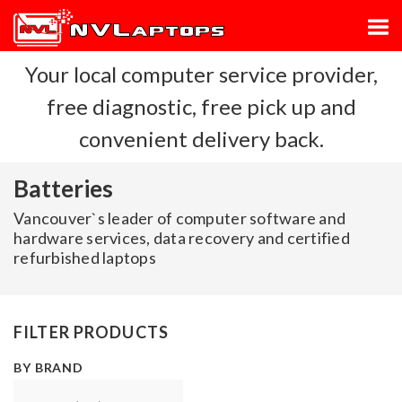
Your local computer service provider,
free diagnostic, free pick up and
convenient delivery back.
Batteries
Vancouver`s leader of computer software and
hardware services, data recovery and certified
refurbished laptops
FILTER PRODUCTS
BY BRAND