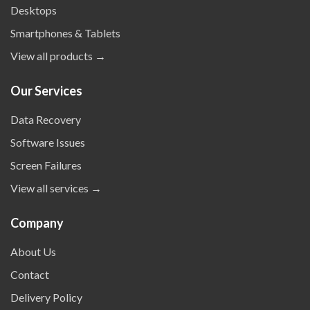
Desktops
Smartphones & Tablets
View all products →
Our Services
Data Recovery
Software Issues
Screen Failures
View all services →
Company
About Us
Contact
Delivery Policy