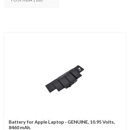
Battery for Apple Laptop - GENUINE, 10.95 Volts,
8460 mAh.