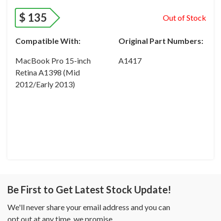
$
135
Out of Stock
Compatible With:
Original Part Numbers:
MacBook Pro 15-inch
A1417
Retina A1398 (Mid
2012/Early 2013)
Be First to Get Latest Stock Update!
We'll never share your email address and you can
opt out at any time, we promise