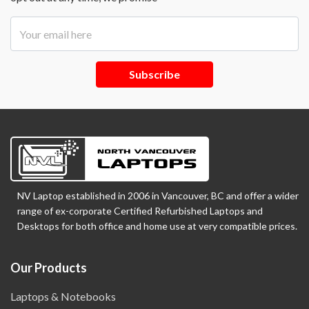
Subscribe
NV Laptop established in 2006 in Vancouver, BC and offer a wider
range of ex-corporate Certified Refurbished Laptops and
Desktops for both office and home use at very compatible prices.
Our Products
Laptops & Notebooks