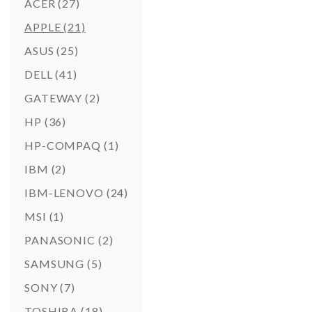
ACER
(27)
APPLE
(21)
ASUS
(25)
DELL
(41)
GATEWAY
(2)
HP
(36)
HP-COMPAQ
(1)
IBM
(2)
IBM-LENOVO
(24)
MSI
(1)
PANASONIC
(2)
SAMSUNG
(5)
SONY
(7)
TOSHIBA
(18)